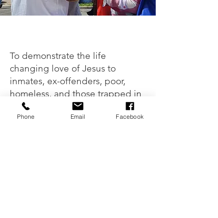
Our Mission
To demonstrate the life
changing love of Jesus to
inmates, ex-offenders, poor,
homeless, and those trapped in
addiction and prostitution.
Phone
Email
Facebook
LEARN MORE
HE IS A GOD OF RESCUE
"I am so personally grateful for that
truth
as I am in desperate need of His