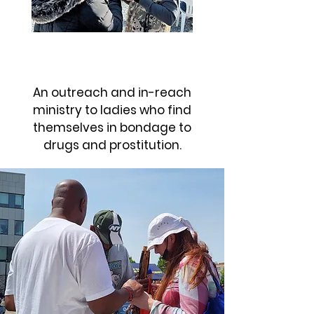
SHE HAS A NAME
An outreach and in-reach
ministry to ladies who find
themselves in bondage to
drugs and prostitution.