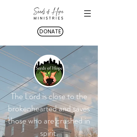
DONATE
The Lord is close to the
brokenhearted and saves
those who are crushed in
spirit.