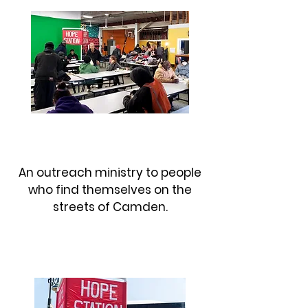
MY FATHER'S HANDS
An outreach ministry to people
who find themselves on the
streets of Camden.