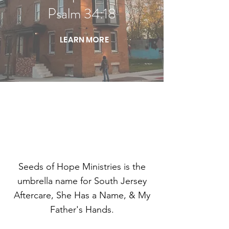
Psalm 34:18
LEARN MORE
MINISTRIES
Seeds of Hope Ministries is the
umbrella name for South Jersey
Aftercare, She Has a Name, & My
Father's Hands.