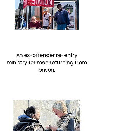
SOUTH JERSEY AFTERCARE
An ex-offender re-entry
ministry for men returning from
prison.