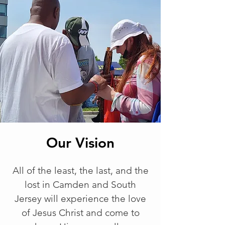
Our Vision
All of the least, the last, and the
lost in Camden and South
Jersey will experience the love
of Jesus Christ and come to