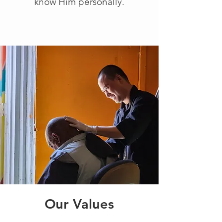
know Him personally.
Our Values