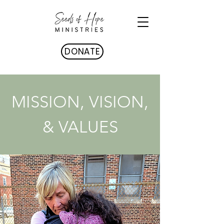
DONATE
MISSION, VISION,
& VALUES