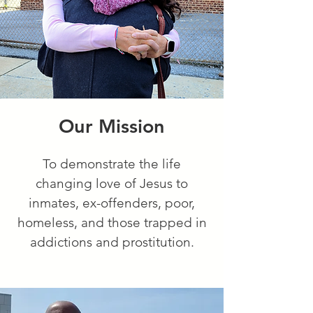
Our Mission
To demonstrate the life
changing love of Jesus to
inmates, ex-offenders, poor,
homeless, and those trapped in
addictions and prostitution.