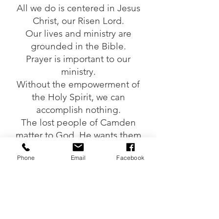
All we do is centered in Jesus
Christ, our Risen Lord.
Our lives and ministry are
grounded in the Bible.
Prayer is important to our
ministry.
Without the empowerment of
the Holy Spirit, we can
accomplish nothing.
The lost people of Camden
matter to God. He wants them
found.
Phone
Email
Facebook
We partner with churches as our
means of ministry and to help
those outside Camden see God
at work.
We seek excellence by