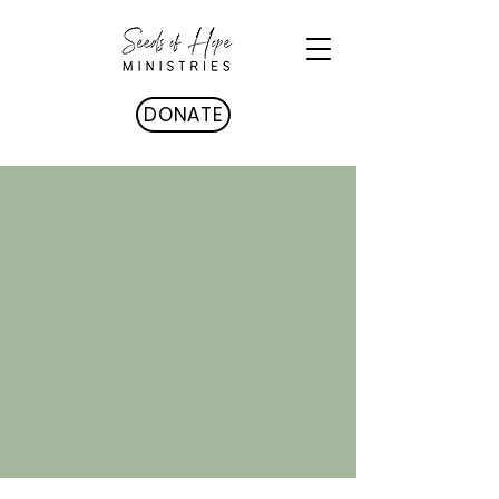
DONATE
STAFF & BOARD
OF TRUSTEES