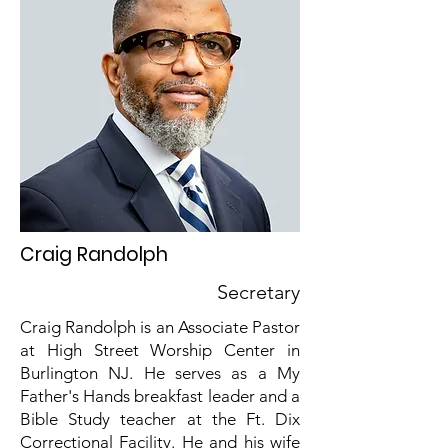
Craig Randolph
Secretary
Craig Randolph is an Associate Pastor
at High Street Worship Center in
Burlington NJ. He serves as a My
Father's Hands breakfast leader and a
Bible Study teacher at the Ft. Dix
Correctional Facility. He and his wife