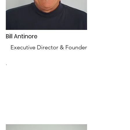
Bill Antinore
Executive Director & Founder
.