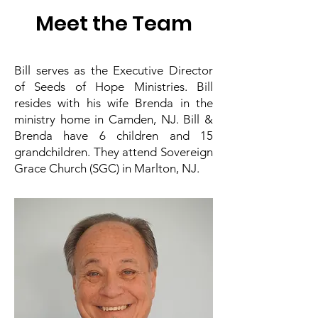
Meet the Team
Bill serves as the Executive Director
of Seeds of Hope Ministries. Bill
resides with his wife Brenda in the
ministry home in Camden, NJ. Bill &
Brenda have 6 children and 15
grandchildren. They attend Sovereign
Grace Church (SGC) in Marlton, NJ.