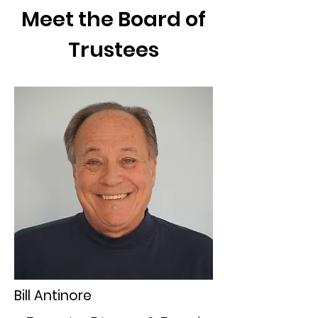
Meet the Board of
Trustees
Bill Antinore