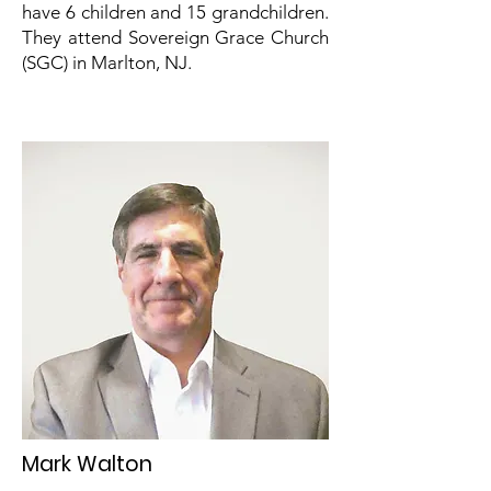
have 6 children and 15 grandchildren.
They attend Sovereign Grace Church
(SGC) in Marlton, NJ.
Mark Walton