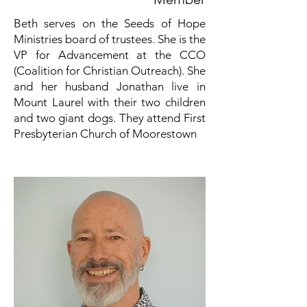
Beth serves on the Seeds of Hope
Ministries board of trustees. She is the
VP for Advancement at the CCO
(Coalition for Christian Outreach). She
and her husband Jonathan live in
Mount Laurel with their two children
and two giant dogs. They attend First
Presbyterian Church of Moorestown