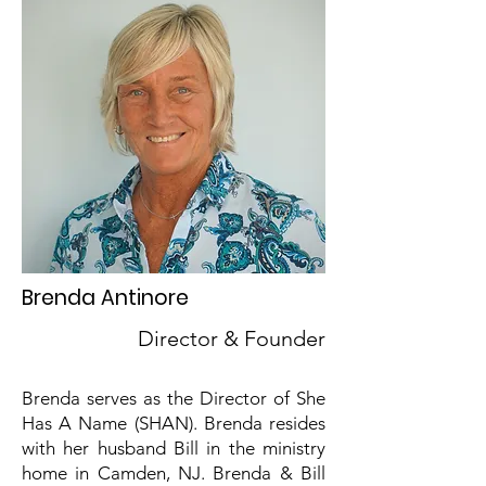
Brenda Antinore
Director & Founder
Brenda serves as the Director of She
Has A Name (SHAN). Brenda resides
with her husband Bill in the ministry
home in Camden, NJ. Brenda & Bill