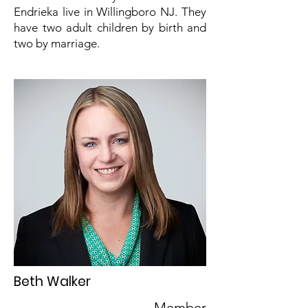
Endrieka live in Willingboro NJ. They
have two adult children by birth and
two by marriage.
Beth Walker
Member