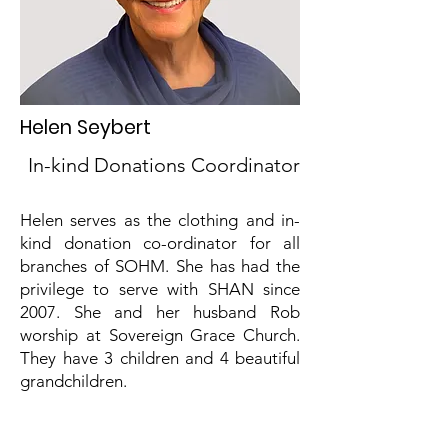
Helen Seybert
In-kind Donations Coordinator
Helen serves as the clothing and in-
kind donation co-ordinator for all
branches of SOHM. She has had the
privilege to serve with SHAN since
2007. She and her husband Rob
worship at Sovereign Grace Church.
They have 3 children and 4 beautiful
grandchildren.