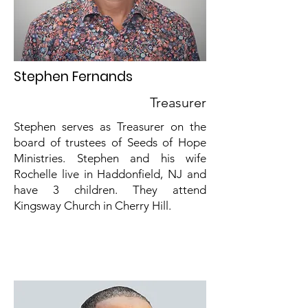
Stephen Fernands
Treasurer
Stephen serves as Treasurer on the
board of trustees of Seeds of Hope
Ministries. Stephen and his wife
Rochelle live in Haddonfield, NJ and
have 3 children. They attend
Kingsway Church in Cherry Hill.