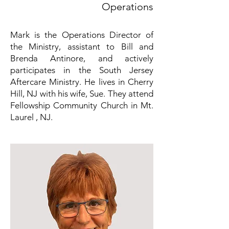
Operations
Mark is the Operations Director of
the Ministry, assistant to Bill and
Brenda Antinore, and actively
participates in the South Jersey
Aftercare Ministry. He lives in Cherry
Hill, NJ with his wife, Sue. They attend
Fellowship Community Church in Mt.
Laurel , NJ.