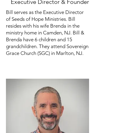
Executive Director & Founder
Bill serves as the Executive Director
of Seeds of Hope Ministries. Bill
resides with his wife Brenda in the
ministry home in Camden, NJ. Bill &
Brenda have 6 children and 15
grandchildren. They attend Sovereign
Grace Church (SGC) in Marlton, NJ.