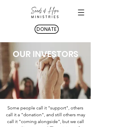
DONATE
OUR INVESTORS
Some people call it "support", others
call it a "donation", and still others may
call it "coming alongside", but we call