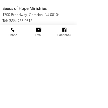
Seeds of Hope Ministries
1700 Broadway, Camden, NJ 08104
Tel: (856) 963-0312
Email: info@seedsofhopeminis
tries.org
Phone
Email
Facebook
If you would like to subscribe
to our electronic newsletter,
click
here
to stay updated
on any new projects or
initiatives!