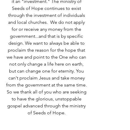
it an "investment." The ministry of
Seeds of Hope continues to exist
through the investment of individuals
and local churches. We do not apply
for or receive any money from the
government...and that is by specific
design. We want to always be able to
proclaim the reason for the hope that
we have and point to the One who can
not only change a life here on earth,
but can change one for eternity. You
can't proclaim Jesus and take money
from the government at the same time.
So we thank all of you who are seeking
to have the glorious, unstoppable
gospel advanced through the ministry
of Seeds of Hope.