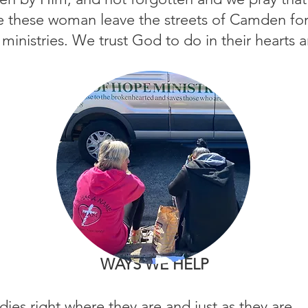
see these woman leave the streets of Camden for
 ministries. We trust God to do in their hearts 
WAYS WE HELP
dies right where they are and just as they are