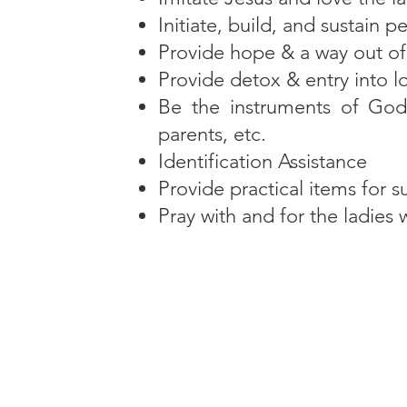
Initiate, build, and sustain p
Provide hope & a way out o
Provide detox & entry into lo
Be the instruments of God’
parents, etc.
Identification Assistance
Provide practical items for su
Pray with and for the ladies 