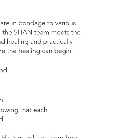
 are in bondage to various
05, the SHAN team meets the
d healing and practically
e the healing can begin.
nd.
n.
knowing that each
d.
is love will set them free.