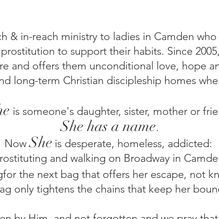
ach & in-reach ministry to ladies in Camden who
 prostitution to support their habits. Since 20
are and offers them unconditional love, hope an
nd long-term Christian discipleship homes wher
he
is someone's daughter, sister, mother or frie
She has a name
.
Sh
e
Now
is
desperate, homeless, addicted:
rostituting and walking on Broadway in Camde
gfor the next bag that offers her escape, not 
ag only tightens the chains that keep her boun
n by Him, and not forgotten and we pray that H