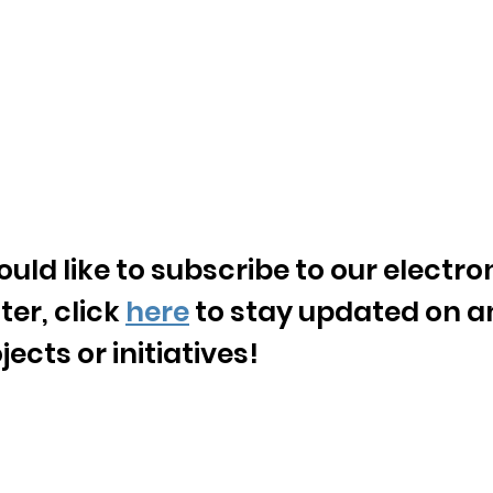
ould like to subscribe to our electro
ter, click
here
to stay updated on a
ects or initiatives!