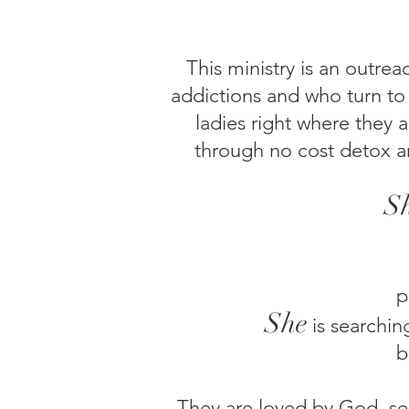
This ministry is an outre
addictions and who turn to
ladies right where they 
through no cost detox a
S
p
She
is
searchin
b
They are loved by God, see