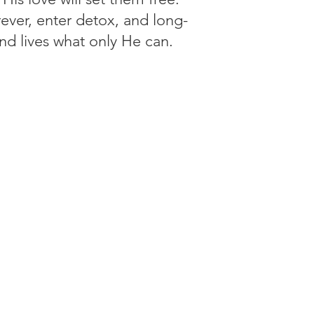
ever, enter detox, and long-
and lives what only He can.