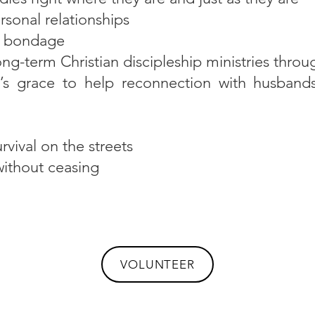
ersonal relationships
f bondage
ng-term Christian discipleship ministries throu
s grace to help reconnection with husbands, 
rvival on the streets
without ceasing
VOLUNTEER