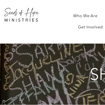
Who We Are
Get Involved
S