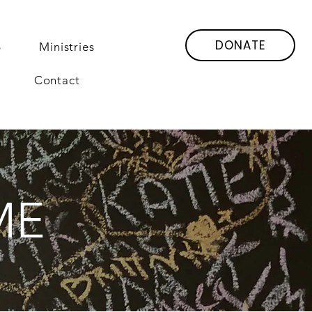
DONATE
6
Ministries
Contact
ME