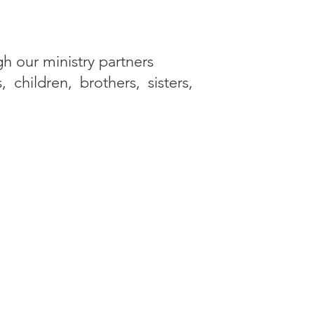
gh our ministry partners
children, brothers, sisters,