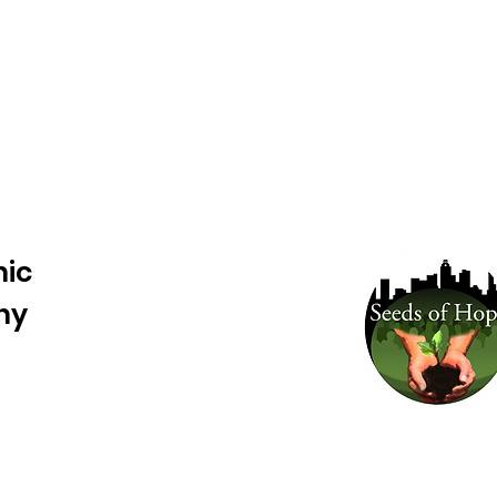
nic
ny