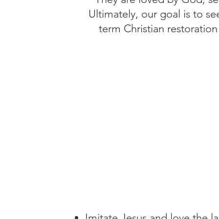
Ultimately, our goal is to 
term Christian restoration
Imitate Jesus and love the la