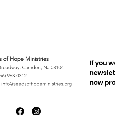
 of Hope Ministries
If you w
Broadway, Camden, NJ 08104
newslet
856) 963-0312
new proj
: info@seedsofhopeminis
tries.org