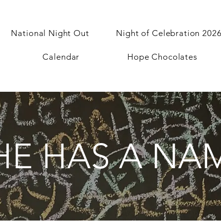
National Night Out
Night of Celebration 202
Calendar
Hope Chocolates
HE HAS A NA