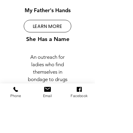
My Father's Hands
LEARN MORE
She Has a Name
An outreach for
ladies who find
themselves in
bondage to drugs
and eventual
prostitution.
Phone
Email
Facebook
LEARN MORE