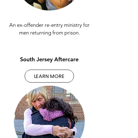
An ex-offender re-entry ministry for
men returning from prison.
South Jersey Aftercare
LEARN MORE