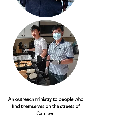
An outreach ministry to people who
find themselves on the streets of
Camden.