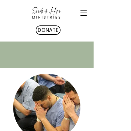
DONATE
MINISTRIES