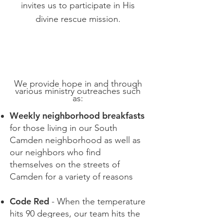
invites us to participate in His
divine rescue mission.
We provide hope in and through
various ministry outreaches such
as:​
Weekly neighborhood breakfasts
for those living in our South
Camden neighborhood as well as
our neighbors who find
themselves on the streets of
Camden for a variety of reasons
Code Red
- When the temperature
hits 90 degrees, our team hits the