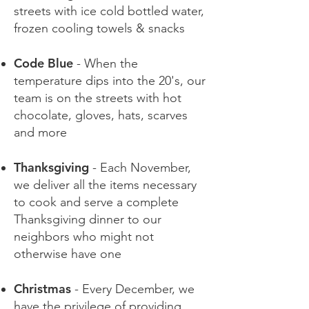
streets with ice cold bottled water,
frozen cooling towels & snacks
Code Blue
- When the
temperature dips into the 20's, our
team is on the streets with hot
chocolate, gloves, hats, scarves
and more
Thanksgiving
- Each November,
we deliver all the items necessary
to cook and serve a complete
Thanksgiving dinner to our
neighbors who might not
otherwise have one
Christmas
- Every December, we
have the privilege of providing