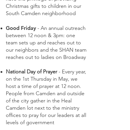
Christmas gifts to children in our
South Camden neighborhood
Good Friday
- An annual outreach
between 12 noon & 3pm: one
team sets up and reaches out to
our neighbors and the SHAN team
reaches out to ladies on Broadway
National Day of Prayer
- Every year,
on the 1st Thursday in May, we
host a time of prayer at 12 noon.
People from Camden and outside
of the city gather in the Heal
Camden lot next to the ministry
offices to pray for our leaders at all
levels of government