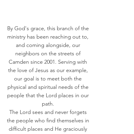
By God's grace, this branch of the
ministry has been reaching out to,
and coming alongside, our
neighbors on the streets of
Camden since 2001. Serving with
the love of Jesus as our example,
our goal is to meet both the
physical and spiritual needs of the
people that the Lord places in our
path.
The Lord sees and never forgets
the people who find themselves in
difficult places and He graciously