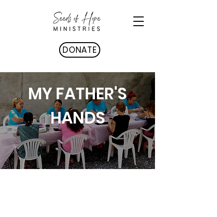
DONATE
MY FATHER'S
HANDS