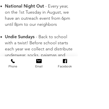
National Night Out
- Every year,
on the 1st Tuesday in August, we
have an outreach event from 6pm
until 8pm to our neighbors
Undie Sundays
- Back to school
with a twist! Before school starts
each year we collect and distribute
underwear, socks, pajamas and
more to children in our South
Phone
Email
Facebook
Camden Neighborhood
Spontaneous outreaches
throughout the year
Every outreach or other ministry
event is motivated by our love for