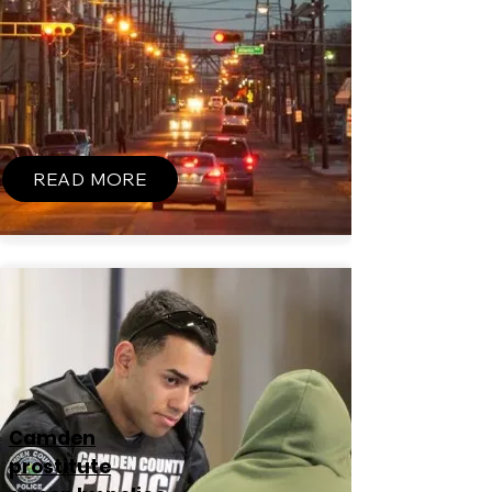
READ MORE
Camden
prostitute