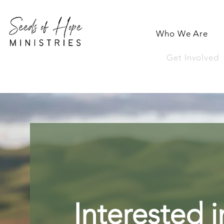
Who We Are
Get Involved
Interested i