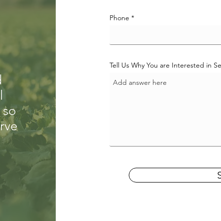
Phone
Tell Us Why You are Interested in 
d
l
 so
erve