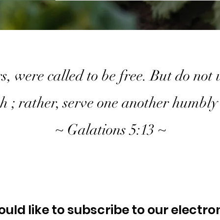
s, were called to be free. But do not
sh ; rather, serve one another humbly 
~ Galations 5:13 ~
ould like to subscribe to our electro