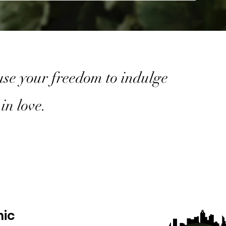
 use your freedom to indulge
in love.
nic