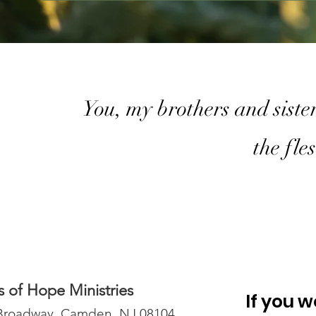
You, my brothers and sister
the fle
 of Hope Ministries
If you w
Broadway, Camden, NJ 08104