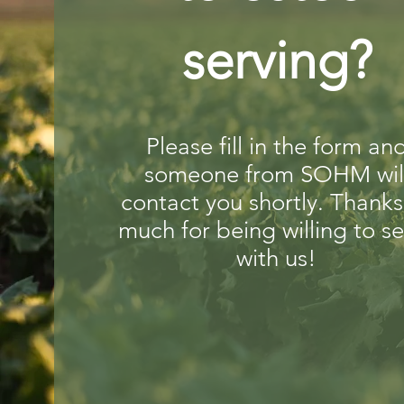
serving?
Please fill in the form an
someone from SOHM wil
contact you shortly. Thanks
much for being willing to s
with us!