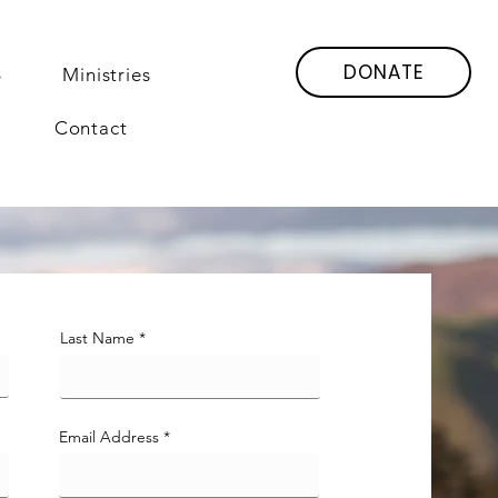
DONATE
6
Ministries
Contact
Last Name
Email Address