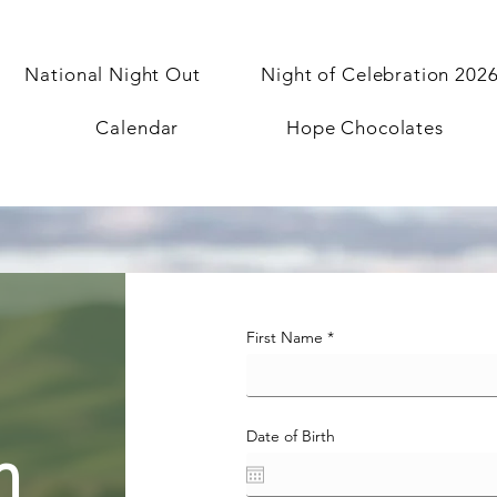
National Night Out
Night of Celebration 202
Calendar
Hope Chocolates
First Name
Date of Birth
n