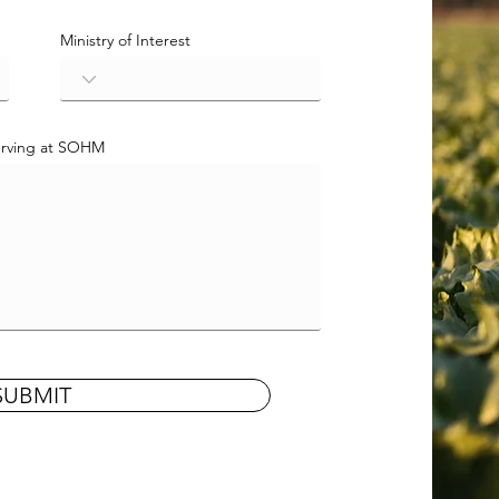
Ministry of Interest
Serving at SOHM
SUBMIT