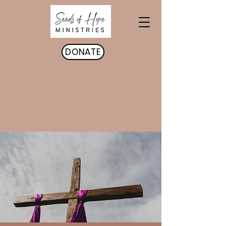
DONATE