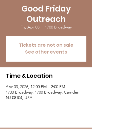
Good Friday
Outreach
Fri, Apr 03
  |  
1700 Broadway
Tickets are not on sale
See other events
Time & Location
Apr 03, 2026, 12:00 PM – 2:00 PM
1700 Broadway, 1700 Broadway, Camden,
NJ 08104, USA