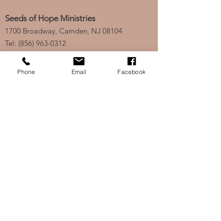
Seeds of Hope Ministries
1700 Broadway, Camden, NJ 08104
Tel: (856) 963-0312
Email: info@seedsofhopeminis
tries.org
Phone
Email
Facebook
If you would like to subscribe
to our electronic newsletter,
click
here
to stay updated
on any new projects or
initiatives!