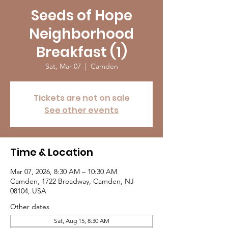
Seeds of Hope
Neighborhood
Breakfast (1)
Sat, Mar 07
  |  
Camden
Tickets are not on sale
See other events
Time & Location
Mar 07, 2026, 8:30 AM – 10:30 AM
Camden, 1722 Broadway, Camden, NJ
08104, USA
Other dates
Sat, Aug 15, 8:30 AM