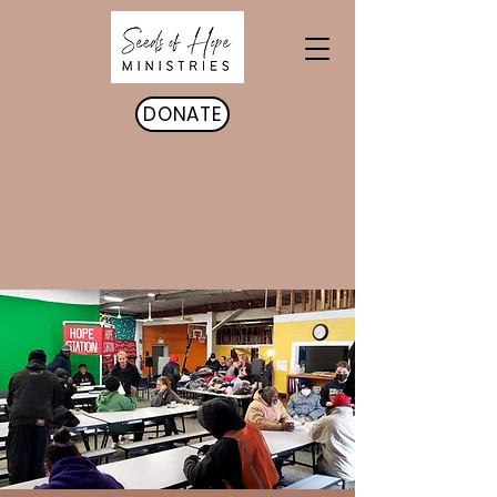
DONATE