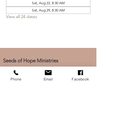
Sat, Aug 22, 8:30 AM
Sat, Aug 29, 8:30 AM
View all 24 dates
Seeds of Hope Ministries
1700 Broadway, Camden, NJ 08104
Tel: (856) 963-0312
Phone
Email
Facebook
Email: info@seedsofhopeminis
tries.org
If you would like to subscribe
to our electronic newsletter,