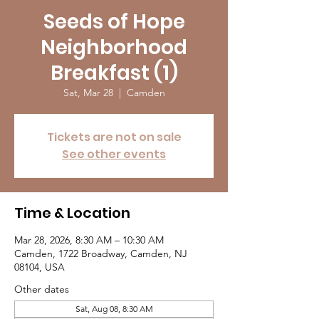
Seeds of Hope
Neighborhood
Breakfast (1)
Sat, Mar 28
  |  
Camden
Tickets are not on sale
See other events
Time & Location
Mar 28, 2026, 8:30 AM – 10:30 AM
Camden, 1722 Broadway, Camden, NJ
08104, USA
Other dates
Sat, Aug 08, 8:30 AM