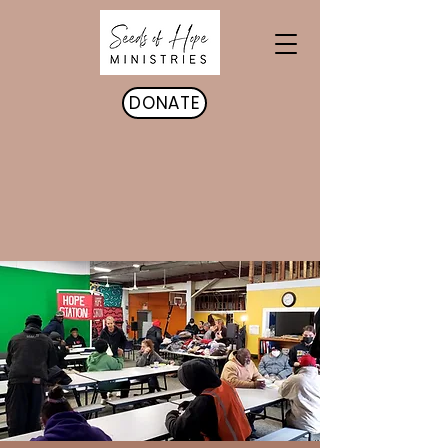
DONATE