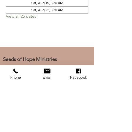
Sat, Aug 15, 8:30 AM
Sat, Aug 22, 8:30 AM
View all 25 dates
Seeds of Hope Ministries
1700 Broadway, Camden, NJ 08104
Tel: (856) 963-0312
Phone
Email
Facebook
Email: info@seedsofhopeminis
tries.org
If you would like to subscribe
to our electronic newsletter,