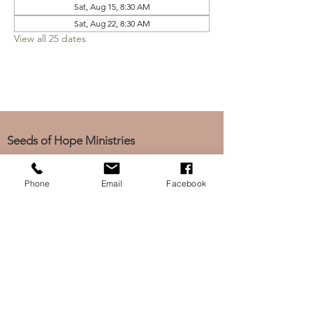
Sat, Aug 15, 8:30 AM
Sat, Aug 22, 8:30 AM
View all 25 dates
Seeds of Hope Ministries
1700 Broadway, Camden, NJ 08104
Tel: (856) 963-0312
Phone
Email
Facebook
Email: info@seedsofhopeminis
tries.org
If you would like to subscribe
to our electronic newsletter,