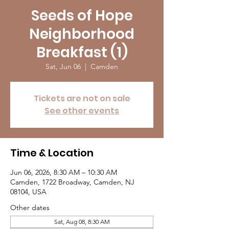
Seeds of Hope
Neighborhood
Breakfast (1)
Sat, Jun 06
  |  
Camden
Tickets are not on sale
See other events
Time & Location
Jun 06, 2026, 8:30 AM – 10:30 AM
Camden, 1722 Broadway, Camden, NJ
08104, USA
Other dates
Sat, Aug 08, 8:30 AM