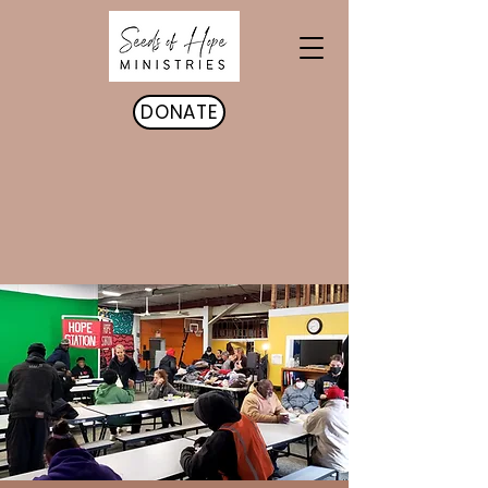
DONATE