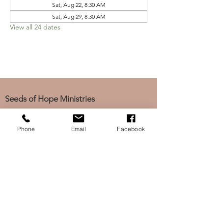
Sat, Aug 22, 8:30 AM
Sat, Aug 29, 8:30 AM
View all 24 dates
Seeds of Hope Ministries
1700 Broadway, Camden, NJ 08104
Tel: (856) 963-0312
Phone
Email
Facebook
Email: info@seedsofhopeminis
tries.org
If you would like to subscribe
to our electronic newsletter,