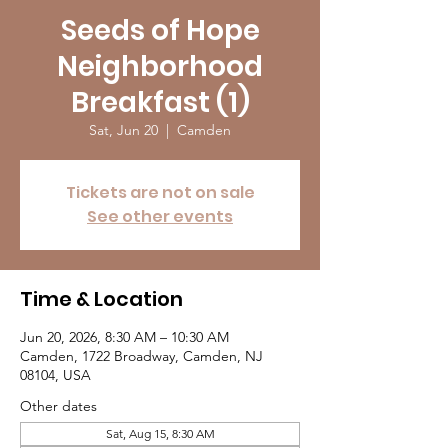
Seeds of Hope
Neighborhood
Breakfast (1)
Sat, Jun 20
  |  
Camden
Tickets are not on sale
See other events
Time & Location
Jun 20, 2026, 8:30 AM – 10:30 AM
Camden, 1722 Broadway, Camden, NJ
08104, USA
Other dates
Sat, Aug 15, 8:30 AM