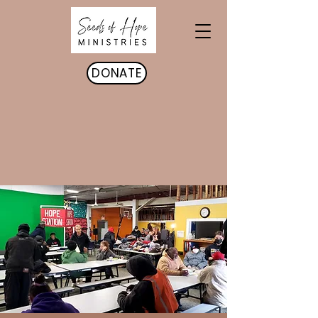
DONATE