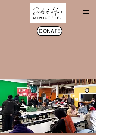
DONATE