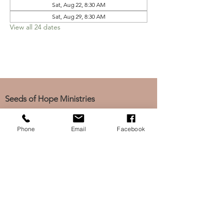
Sat, Aug 22, 8:30 AM
Sat, Aug 29, 8:30 AM
View all 24 dates
Seeds of Hope Ministries
1700 Broadway, Camden, NJ 08104
Tel: (856) 963-0312
Phone
Email
Facebook
Email: info@seedsofhopeminis
tries.org
If you would like to subscribe
to our electronic newsletter,