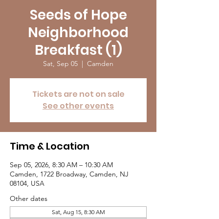
Seeds of Hope
Neighborhood
Breakfast (1)
Sat, Sep 05
  |  
Camden
Tickets are not on sale
See other events
Time & Location
Sep 05, 2026, 8:30 AM – 10:30 AM
Camden, 1722 Broadway, Camden, NJ
08104, USA
Other dates
Sat, Aug 15, 8:30 AM