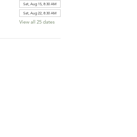
Sat, Aug 15, 8:30 AM
Sat, Aug 22, 8:30 AM
View all 25 dates