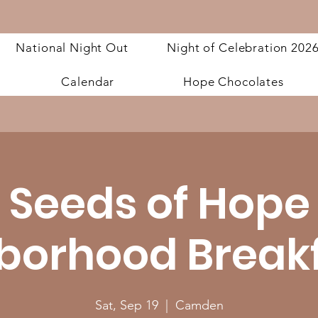
National Night Out
Night of Celebration 202
Calendar
Hope Chocolates
Seeds of Hope
borhood Breakfa
Sat, Sep 19
  |  
Camden