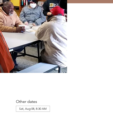
Other dates
Sat, Aug 08, 8:30 AM