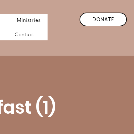
DONATE
6
Ministries
Contact
st (1)