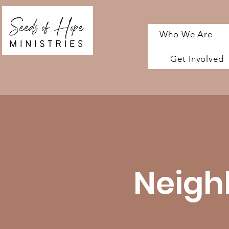
Who We Are
Get Involved
Neigh