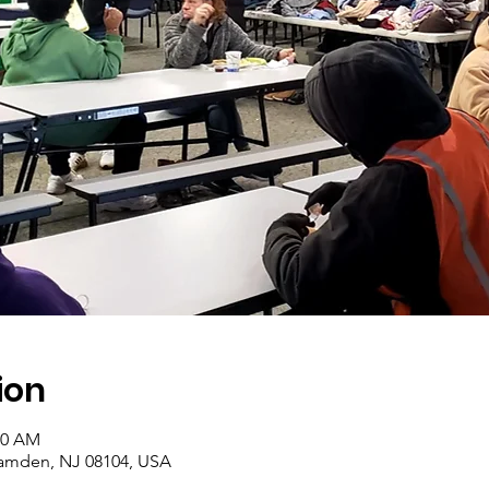
ion
30 AM
amden, NJ 08104, USA