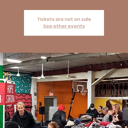
Tickets are not on sale
See other events