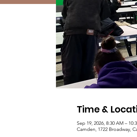
Time & Locat
Sep 19, 2026, 8:30 AM – 10:
Camden, 1722 Broadway, C