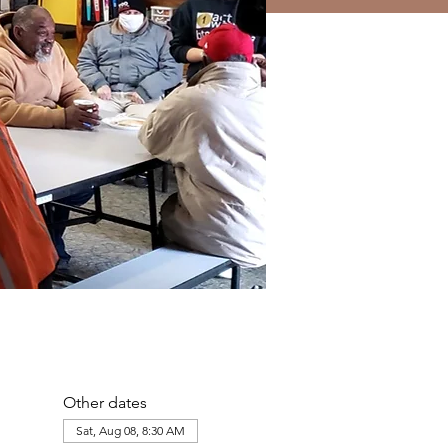
Other dates
Sat, Aug 08, 8:30 AM