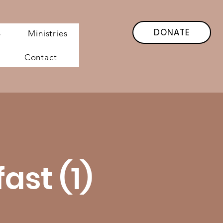
DONATE
6
Ministries
Contact
st (1)