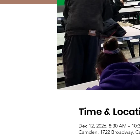
Time & Locat
Dec 12, 2026, 8:30 AM – 10
Camden, 1722 Broadway, C