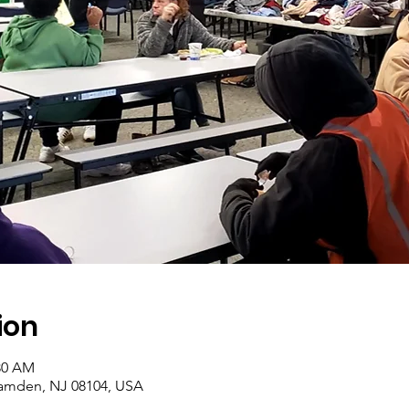
ion
:30 AM
amden, NJ 08104, USA