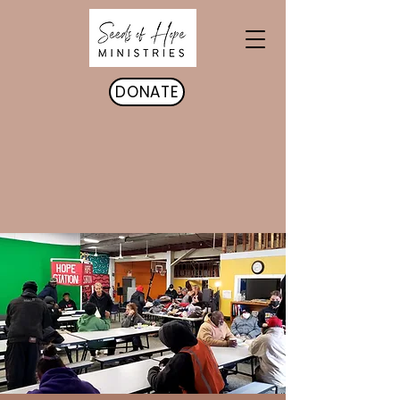
DONATE