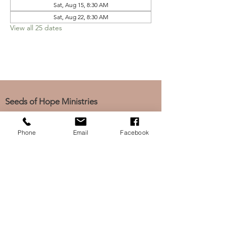
Sat, Aug 15, 8:30 AM
Sat, Aug 22, 8:30 AM
View all 25 dates
Seeds of Hope Ministries
1700 Broadway, Camden, NJ 08104
Tel: (856) 963-0312
Phone
Email
Facebook
Email: info@seedsofhopeminis
tries.org
If you would like to subscribe
to our electronic newsletter,