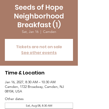
Seeds of Hope
Neighborhood
Breakfast (1)
Sat, Jan 16
  |  
Camden
Tickets are not on sale
See other events
Time & Location
Jan 16, 2027, 8:30 AM – 10:30 AM
Camden, 1722 Broadway, Camden, NJ
08104, USA
Other dates
Sat, Aug 08, 8:30 AM