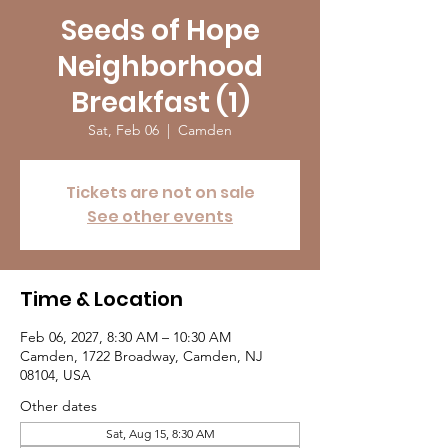
Seeds of Hope
Neighborhood
Breakfast (1)
Sat, Feb 06
  |  
Camden
Tickets are not on sale
See other events
Time & Location
Feb 06, 2027, 8:30 AM – 10:30 AM
Camden, 1722 Broadway, Camden, NJ
08104, USA
Other dates
Sat, Aug 15, 8:30 AM