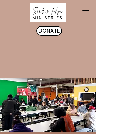
DONATE