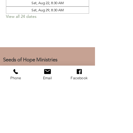
Sat, Aug 22, 8:30 AM
Sat, Aug 29, 8:30 AM
View all 24 dates
Seeds of Hope Ministries
1700 Broadway, Camden, NJ 08104
Tel: (856) 963-0312
Phone
Email
Facebook
Email: info@seedsofhopeminis
tries.org
If you would like to subscribe
to our electronic newsletter,