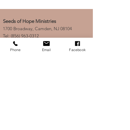
Seeds of Hope Ministries
1700 Broadway, Camden, NJ 08104
Tel: (856) 963-0312
Email: info@seedsofhopeminis
tries.org
Phone
Email
Facebook
If you would like to subscribe
to our electronic newsletter,
click
here
to stay updated
on any new projects or
initiatives!