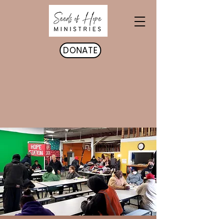
DONATE