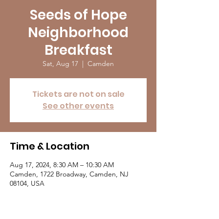
Seeds of Hope
Neighborhood
Breakfast
Sat, Aug 17
  |  
Camden
Tickets are not on sale
See other events
Time & Location
Aug 17, 2024, 8:30 AM – 10:30 AM
Camden, 1722 Broadway, Camden, NJ
08104, USA