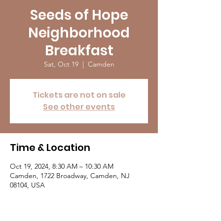
Seeds of Hope
Neighborhood
Breakfast
Sat, Oct 19
  |  
Camden
Tickets are not on sale
See other events
Time & Location
Oct 19, 2024, 8:30 AM – 10:30 AM
Camden, 1722 Broadway, Camden, NJ
08104, USA