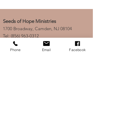
Seeds of Hope Ministries
1700 Broadway, Camden, NJ 08104
Tel: (856) 963-0312
Email: info@seedsofhopeminis
tries.org
Phone
Email
Facebook
If you would like to subscribe
to our electronic newsletter,
click
here
to stay updated
on any new projects or
initiatives!