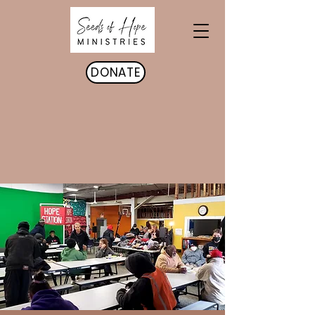
DONATE