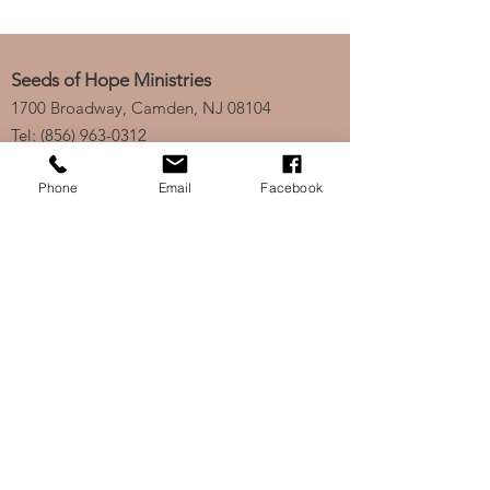
Seeds of Hope Ministries
1700 Broadway, Camden, NJ 08104
Tel: (856) 963-0312
Email: info@seedsofhopeminis
tries.org
Phone
Email
Facebook
If you would like to subscribe
to our electronic newsletter,
click
here
to stay updated
on any new projects or
initiatives!