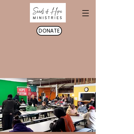
DONATE