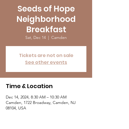
Seeds of Hope
Neighborhood
Breakfast
Sat, Dec 14
  |  
Camden
Tickets are not on sale
See other events
Time & Location
Dec 14, 2024, 8:30 AM – 10:30 AM
Camden, 1722 Broadway, Camden, NJ
08104, USA