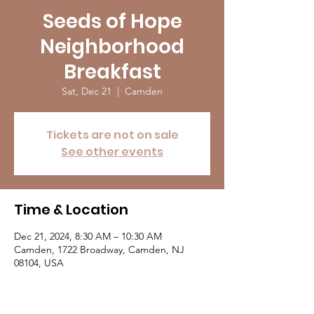
Seeds of Hope
Neighborhood
Breakfast
Sat, Dec 21
  |  
Camden
Tickets are not on sale
See other events
Time & Location
Dec 21, 2024, 8:30 AM – 10:30 AM
Camden, 1722 Broadway, Camden, NJ
08104, USA