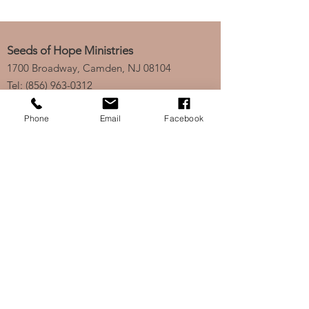
Seeds of Hope Ministries
1700 Broadway, Camden, NJ 08104
Tel: (856) 963-0312
Email: info@seedsofhopeminis
tries.org
Phone
Email
Facebook
If you would like to subscribe
to our electronic newsletter,
click
here
to stay updated
on any new projects or
initiatives!