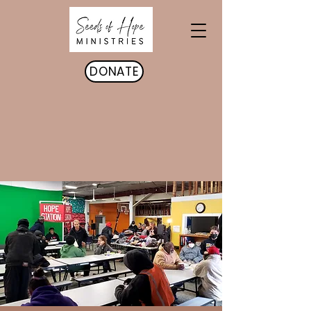
DONATE