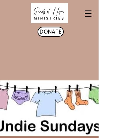
DONATE