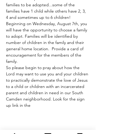
families to be adopted...some of the 
families have 1 child while others have 2, 3, 
4 and sometimes up to 6 children! 
Beginning on Wednesday, August 7th, you 
will have the opportunity to choose a family 
to adopt. Families will be identified by 
number of children in the family and their 
general home location.  Provide a card of 
encouragement for the members of the 
family.
So please begin to pray about how the 
Lord may want to use you and your children 
to practically demonstrate the love of Jesus 
to a child or children with an incarcerated 
parent and children in need in our South 
Camden neighborhood. Look for the sign 
up link in the