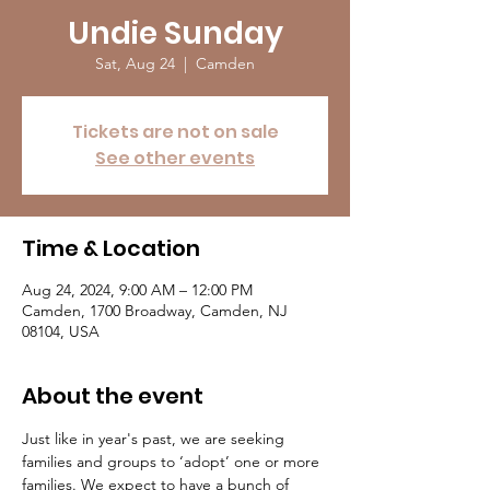
Undie Sunday
Sat, Aug 24
  |  
Camden
Tickets are not on sale
See other events
Time & Location
Aug 24, 2024, 9:00 AM – 12:00 PM
Camden, 1700 Broadway, Camden, NJ
08104, USA
About the event
Just like in year's past, we are seeking 
families and groups to ‘adopt’ one or more 
families. We expect to have a bunch of 