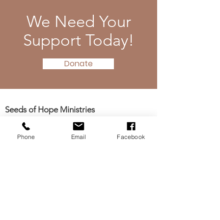
We Need Your
Support Today!
Donate
Seeds of Hope Ministries
1700 Broadway, Camden, NJ 08104
Tel: (856) 963-0312
Phone
Email
Facebook
Email: info@seedsofhopeminis
tries.org
If you would like to subscribe