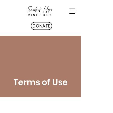
DONATE
Terms of Use