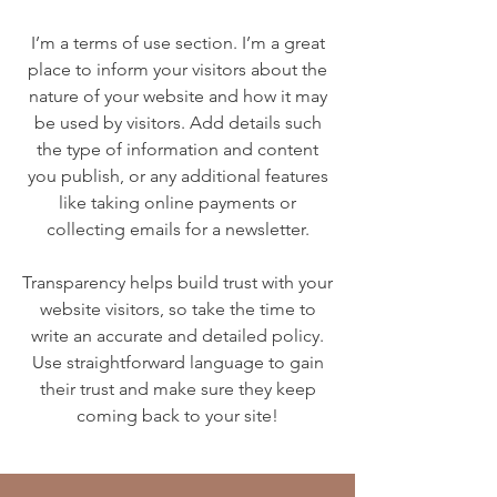
I’m a terms of use section. I’m a great
place to inform your visitors about the
nature of your website and how it may
be used by visitors. Add details such
the type of information and content
you publish, or any additional features
like taking online payments or
collecting emails for a newsletter.
Transparency helps build trust with your
website visitors, so take the time to
write an accurate and detailed policy.
Use straightforward language to gain
their trust and make sure they keep
coming back to your site!