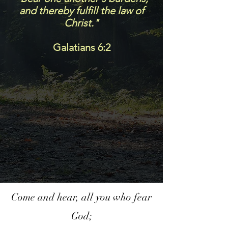
and thereby fulfill the law of
Christ."
Galatians 6:2
Come and hear, all you who fear
God;