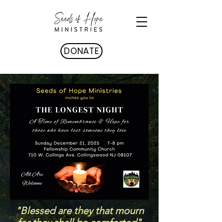
DONATE
"Blessed are they that mourn