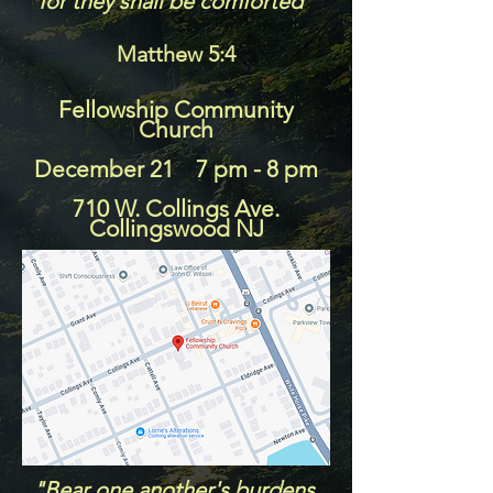
for they shall be comforted"
Matthew 5:4
Fellowship Community
Church
December 21 7 pm - 8 pm
710 W. Collings Ave.
Collingswood NJ
"Bear one another's burdens,