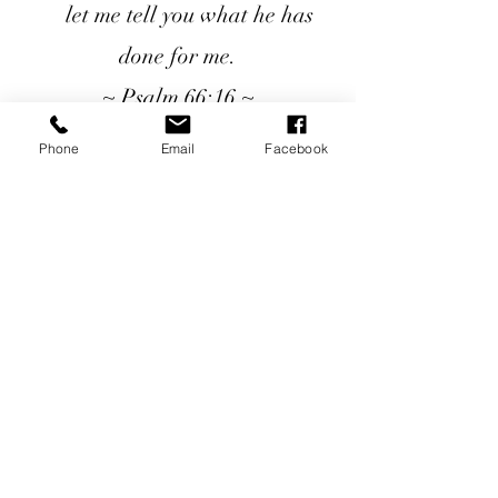
let me tell you what he has
done for me.
~ Psalm 66:16 ~
Phone
Email
Facebook
Seeds of Hope Ministries
1700 Broadway, Camden, NJ 08104
Tel: (856) 963-0312
Email: info@seedsofhopeminis
tries.org
If you would like to subscribe
to our electronic newsletter,